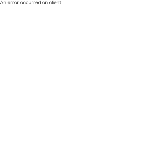
An error occurred on client