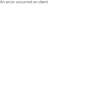
An error occurred on client