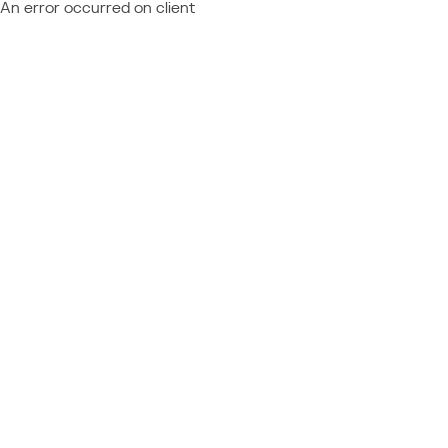
An error occurred on client