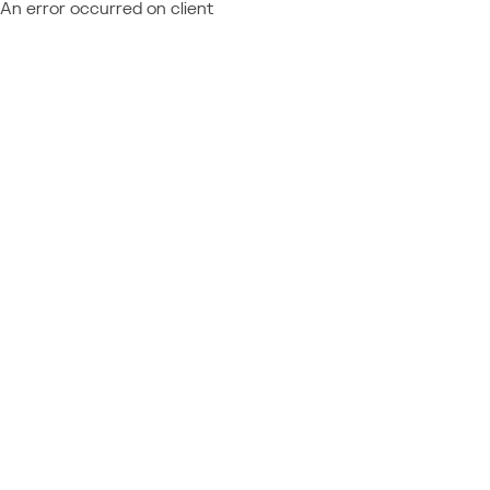
An error occurred on client