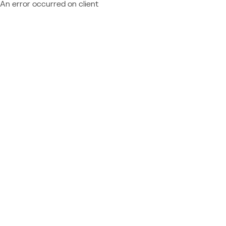
An error occurred on client