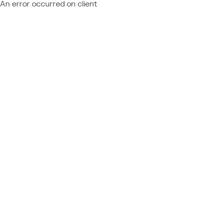
An error occurred on client