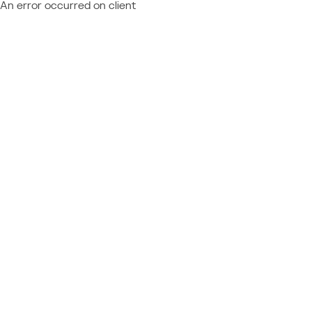
An error occurred on client