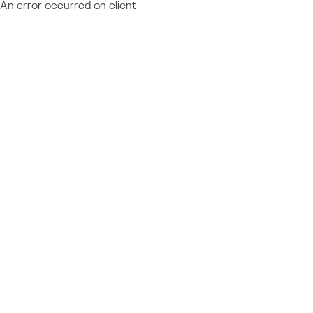
An error occurred on client