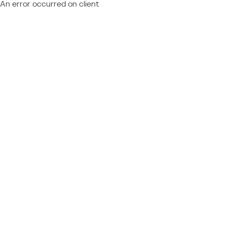
An error occurred on client