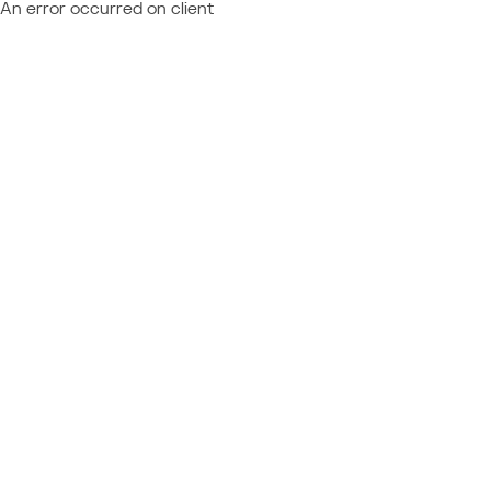
An error occurred on client