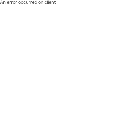
An error occurred on client