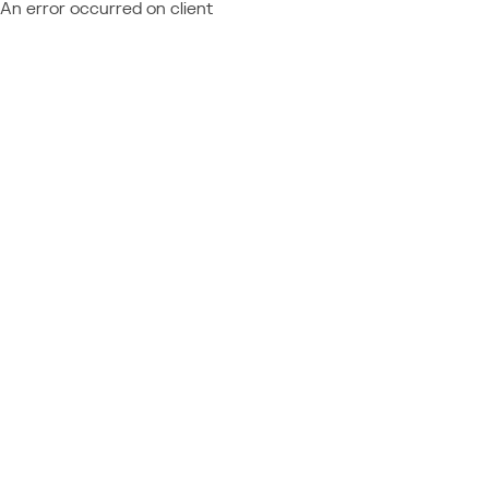
An error occurred on client