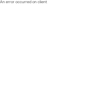
An error occurred on client