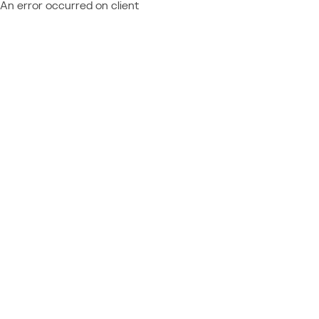
An error occurred on client