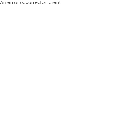
An error occurred on client