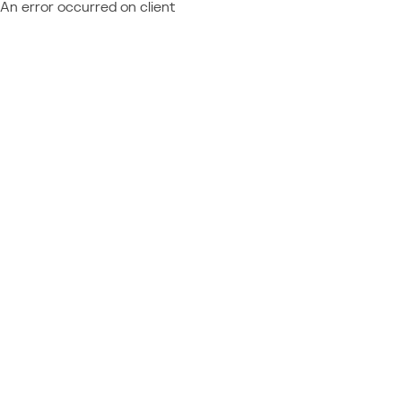
An error occurred on client