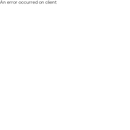
An error occurred on client