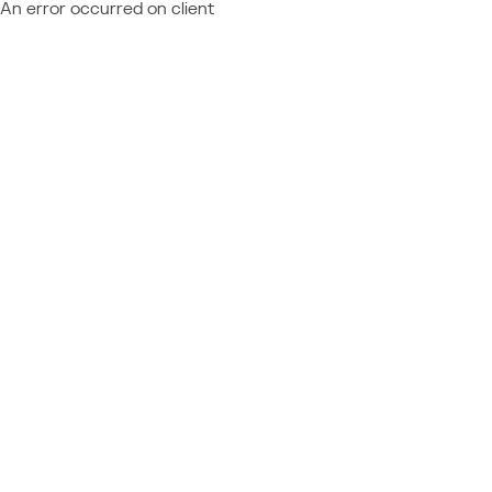
An error occurred on client