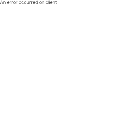
An error occurred on client