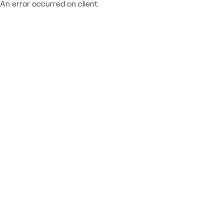
An error occurred on client