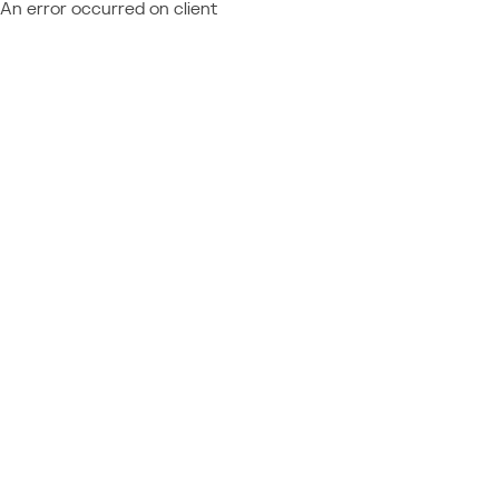
An error occurred on client