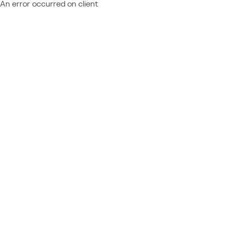
An error occurred on client