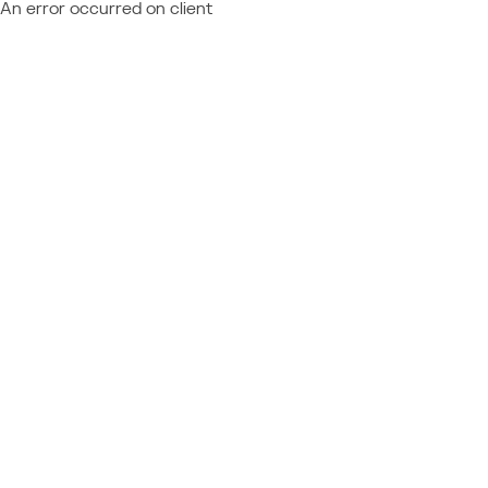
An error occurred on client