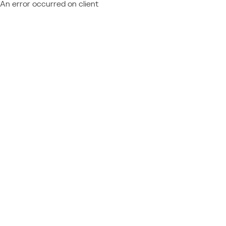
An error occurred on client