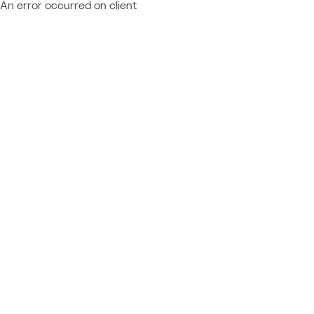
An error occurred on client