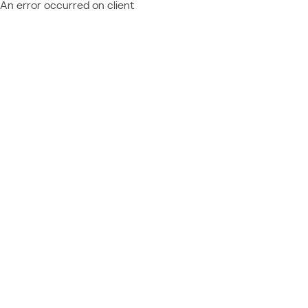
An error occurred on client