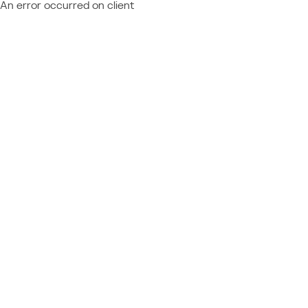
An error occurred on client