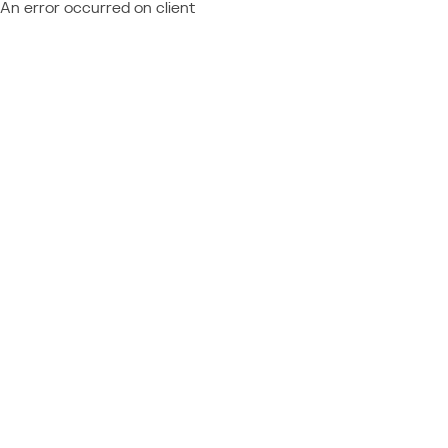
An error occurred on client