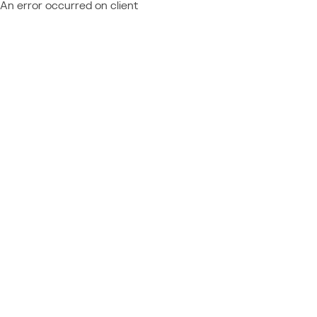
An error occurred on client