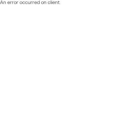
An error occurred on client