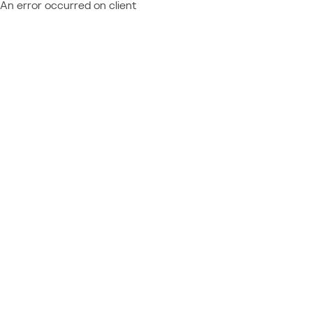
An error occurred on client