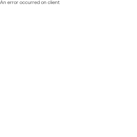
An error occurred on client