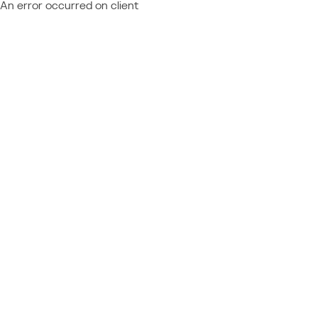
An error occurred on client