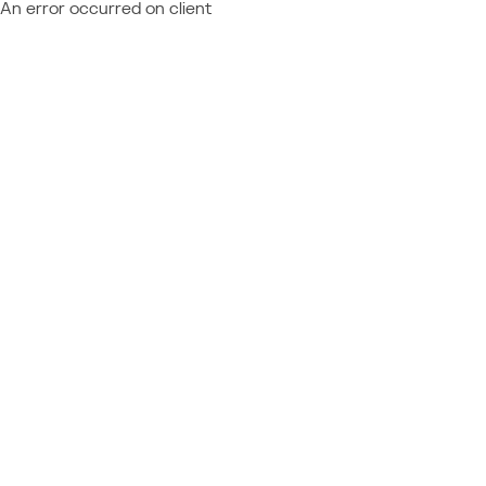
An error occurred on client