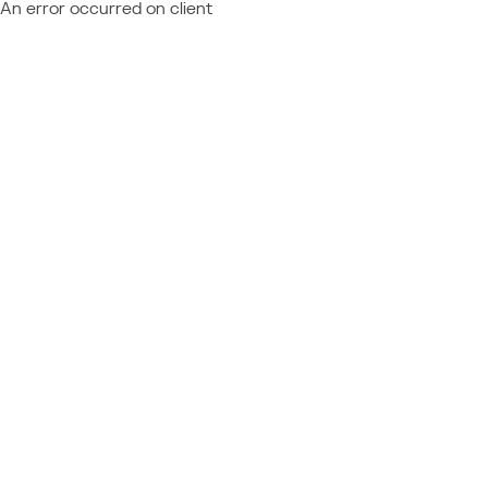
An error occurred on client