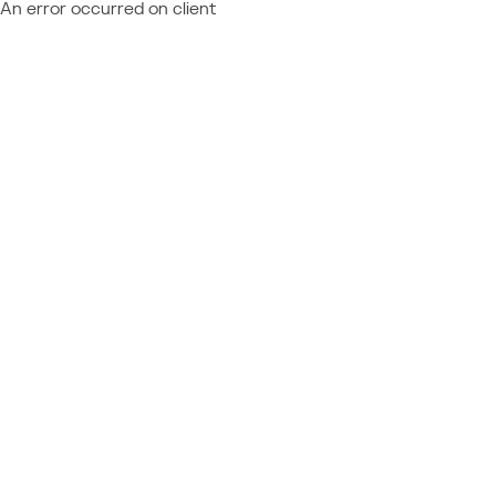
An error occurred on client