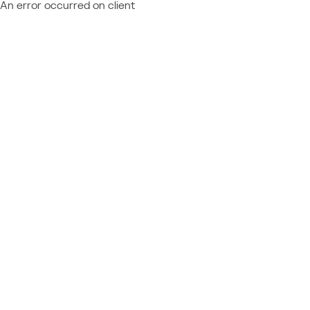
An error occurred on client