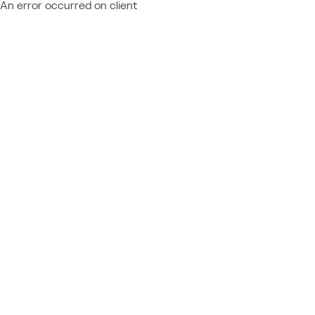
An error occurred on client