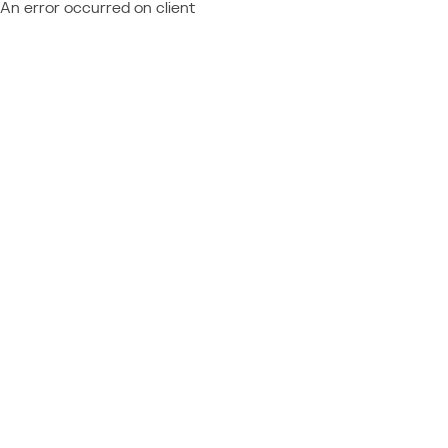
An error occurred on client