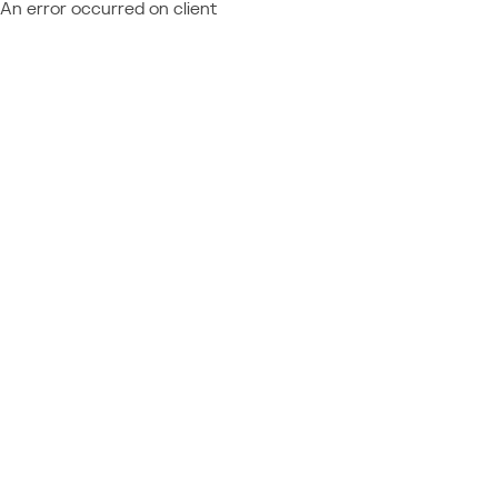
An error occurred on client