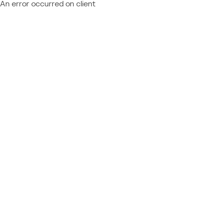
An error occurred on client