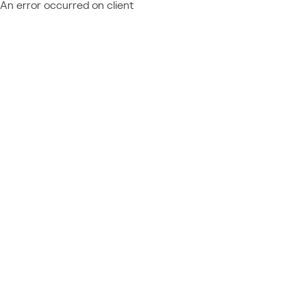
An error occurred on client