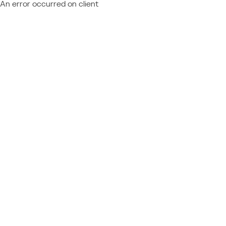
An error occurred on client