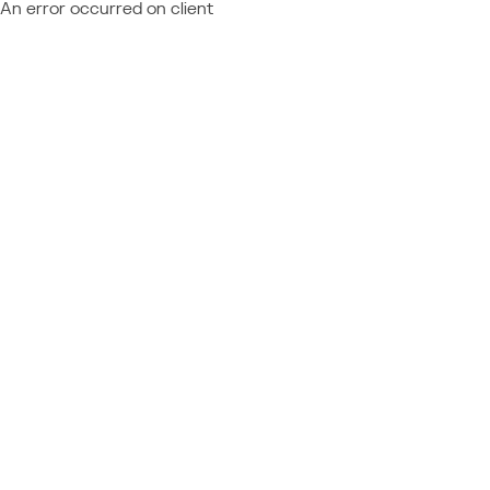
An error occurred on client