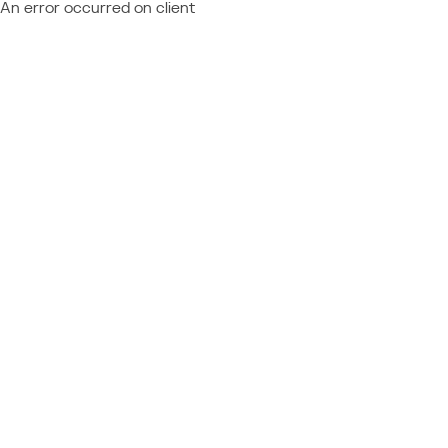
An error occurred on client