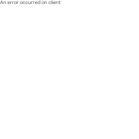
An error occurred on client