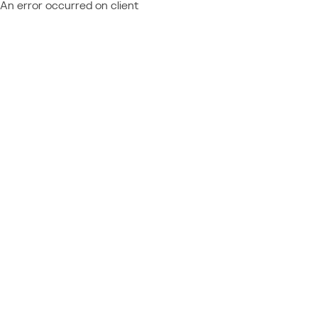
An error occurred on client