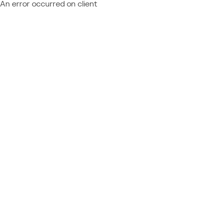
An error occurred on client