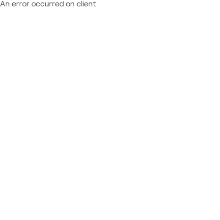
An error occurred on client