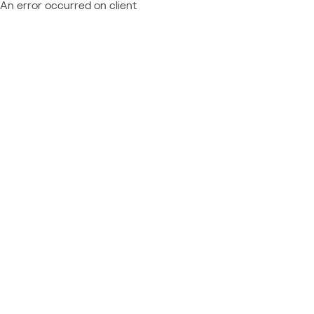
An error occurred on client